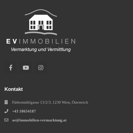
Kontakt
Färbermühlgasse 13/2/3, 1230 Wien, Österreich
+43 18654187
ae@immobilien-vermarktung.at