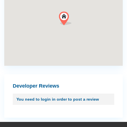
Developer Reviews
You need to
login
in order to post a review