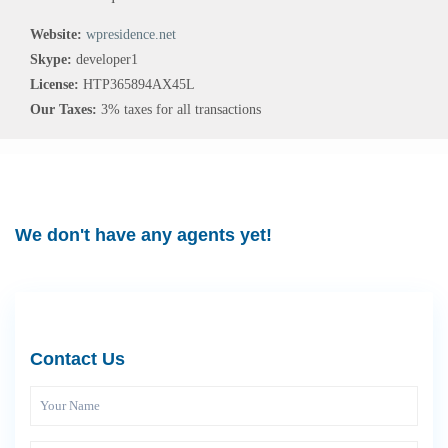
Website:
wpresidence.net
Skype:
developer1
License:
HTP365894AX45L
Our Taxes:
3% taxes for all transactions
We don't have any agents yet!
Contact Us