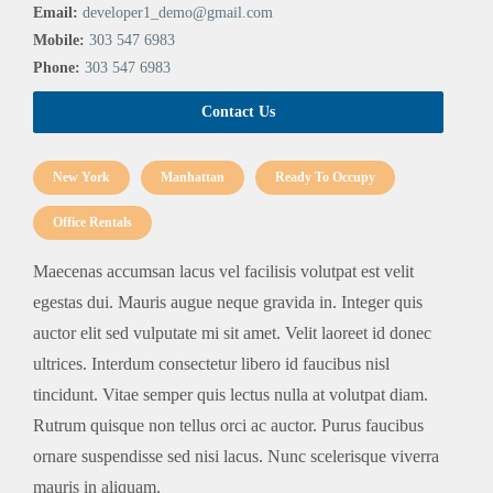
Email:
developer1_demo@gmail.com
Mobile:
303 547 6983
Phone:
303 547 6983
Contact Us
New York
Manhattan
Ready To Occupy
Office Rentals
Maecenas accumsan lacus vel facilisis volutpat est velit
egestas dui. Mauris augue neque gravida in. Integer quis
auctor elit sed vulputate mi sit amet. Velit laoreet id donec
ultrices. Interdum consectetur libero id faucibus nisl
tincidunt. Vitae semper quis lectus nulla at volutpat diam.
Rutrum quisque non tellus orci ac auctor. Purus faucibus
ornare suspendisse sed nisi lacus. Nunc scelerisque viverra
mauris in aliquam.