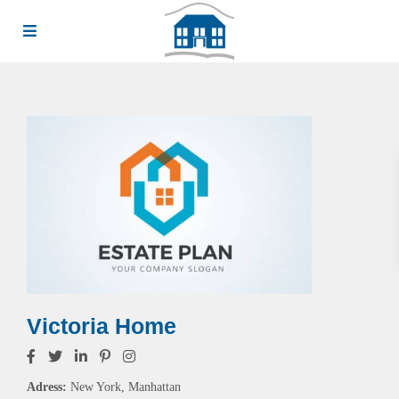
Victoria Home
Adress:
New York, Manhattan