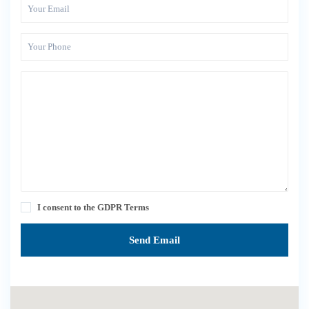
I consent to the
GDPR Terms